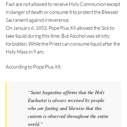
Fast are not allowed to receive Holy Communion except
in danger of death or consume it to protect the Blessed
Sacrament against irreverence.
On January 6, 1853, Pope Pius XII allowed the Sick to
take liquid during this time. But Alcohol was strictly
forbidden. While the Priest can consume liquid after the
Holy Mass in 9 am.
According to Pope Pius XII:
“Saint Augustine affirms that the Holy
Eucharist is always received by people
who are fasting and likewise that this
custom is observed throughout the entire
world.”