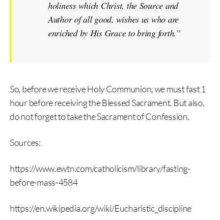
holiness which Christ, the Source and
Author of all good, wishes us who are
enriched by His Grace to bring forth.”
So, before we receive Holy Communion, we must fast 1
hour before receiving the Blessed Sacrament. But also,
do not forget to take the Sacrament of Confession.
Sources:
https://www.ewtn.com/catholicism/library/fasting-
before-mass-4584
https://en.wikipedia.org/wiki/Eucharistic_discipline