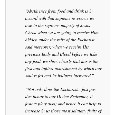
“Abstinence from food and drink is in
accord with that supreme reverence we
owe to the supreme majesty of Jesus
Christ when we are going to receive Him
hidden under the veils of the Eucharist.
And moreover, when we receive His
precious Body and Blood before we take
any food, we show clearly that this is the
first and loftiest nourishment by which our
soul is fed and its holiness increased.”
“Not only does the Eucharistic fast pay
due honor to our Divine Redeemer, it
fosters piety also; and hence it can help to
increase in us those most salutary fruits of