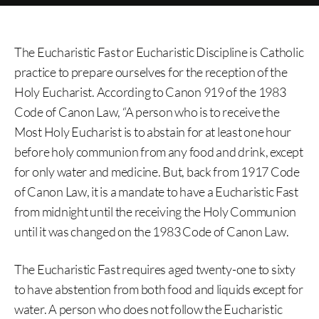
The Eucharistic Fast or Eucharistic Discipline is Catholic
practice to prepare ourselves for the reception of the
Holy Eucharist. According to Canon 919 of the 1983
Code of Canon Law, “A person who is to receive the
Most Holy Eucharist is to abstain for at least one hour
before holy communion from any food and drink, except
for only water and medicine. But, back from 1917 Code
of Canon Law, it is a mandate to have a Eucharistic Fast
from midnight until the receiving the Holy Communion
until it was changed on the 1983 Code of Canon Law.
The Eucharistic Fast requires aged twenty-one to sixty
to have abstention from both food and liquids except for
water. A person who does not follow the Eucharistic