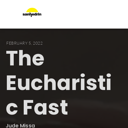
FEBRUARY 5, 2022
The
Eucharisti
c Fast
Jude Missa