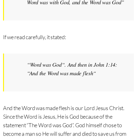
Word was with God, and the Word was God
”
If we read carefully, it stated:
“
Word was God
“. And then in John 1:14:
“
And the Word was made flesh
“
And the Word was made flesh is our Lord Jesus Christ.
Since the Word is Jesus, He is God because of the
statement “The Word was God”. God himself chose to
become a man so He will suffer and died to save us from