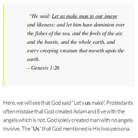
“He said:
Let us make man to our image
and likeness: and let him have dominion over
the fishes of the sea, and the fowls of the air,
and the beasts, and the whole earth, and
every creeping creature that moveth upon the
earth.
–
Genesis 1:26
Here, we will see that God said “Let’s
us
make”. Protestants
often mistake that God created Adam and Eve with the
angels which is not. God solely created man with no angels
involve. The “
Us
” that God mentioned is His two persona.