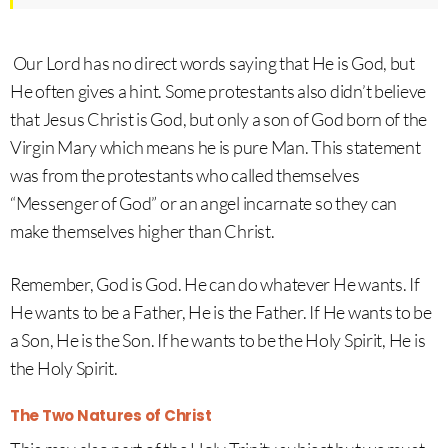
Our Lord has no direct words saying that He is God, but
He often gives a hint. Some protestants also didn’t believe
that Jesus Christ is God, but only a son of God born of the
Virgin Mary which means he is pure Man. This statement
was from the protestants who called themselves
“Messenger of God” or an angel incarnate so they can
make themselves higher than Christ.
Remember, God is God. He can do whatever He wants. If
He wants to be a Father, He is the Father. If He wants to be
a Son, He is the Son. If he wants to be the Holy Spirit, He is
the Holy Spirit.
The Two Natures of Christ