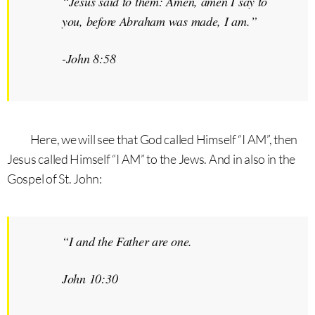
“Jesus said to them: Amen, amen I say to
you, before Abraham was made,
I am.
”
-John 8:58
Here, we will see that God called Himself “I AM”, then
Jesus called Himself “I AM” to the Jews. And in also in the
Gospel of St. John:
“I and the Father are one.
John 10:30