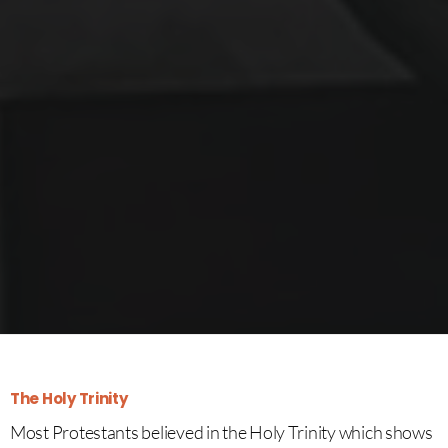
The Holy Trinity
Most Protestants believed in the Holy Trinity which shows