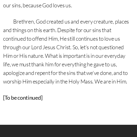
our sins, because God loves us.
Brethren, God created us and every creature, places
and things on this earth. Despite for our sins that
continued to offend Him, He still continues to love us
through our Lord Jesus Christ. So, let’s not questioned
Him or His nature. What is important is in our everyday
life, we must thank him for everything he gave to us,
apologize and repent for the sins that we’ve done, and to
worship Him especially in the Holy Mass. We are in Him.
[To be continued]