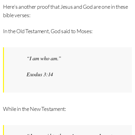
Here’s another proof that Jesus and God are one in these
bible verses:
In the Old Testament, God said to Moses:
“
I am who am
.”
Exodus 3:14
While in the New Testament: