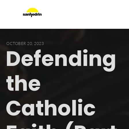
OCTOBER 20, 2023
Defending
the
Catholic