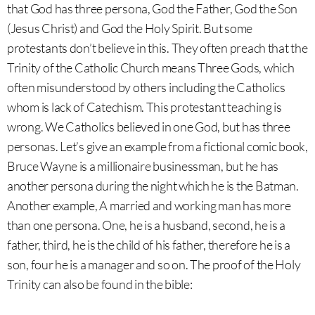
that God has three persona, God the Father, God the Son
(Jesus Christ) and God the Holy Spirit. But some
protestants don’t believe in this. They often preach that the
Trinity of the Catholic Church means Three Gods, which
often misunderstood by others including the Catholics
whom is lack of Catechism. This protestant teaching is
wrong. We Catholics believed in one God, but has three
personas. Let’s give an example from a fictional comic book,
Bruce Wayne is a millionaire businessman, but he has
another persona during the night which he is the Batman.
Another example, A married and working man has more
than one persona. One, he is a husband, second, he is a
father, third, he is the child of his father, therefore he is a
son, four he is a manager and so on. The proof of the Holy
Trinity can also be found in the bible: