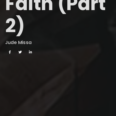
Faith (Part
2)
Jude Missa