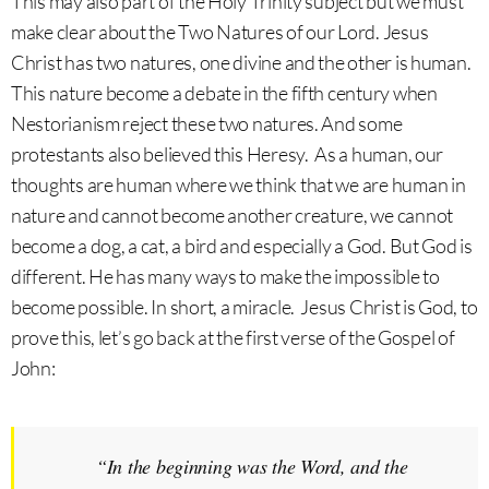
This may also part of the Holy Trinity subject but we must
make clear about the Two Natures of our Lord. Jesus
Christ has two natures, one divine and the other is human.
This nature become a debate in the fifth century when
Nestorianism reject these two natures. And some
protestants also believed this Heresy. As a human, our
thoughts are human where we think that we are human in
nature and cannot become another creature, we cannot
become a dog, a cat, a bird and especially a God. But God is
different. He has many ways to make the impossible to
become possible. In short, a miracle. Jesus Christ is God, to
prove this, let’s go back at the first verse of the Gospel of
John:
“
In the beginning was the Word, and the