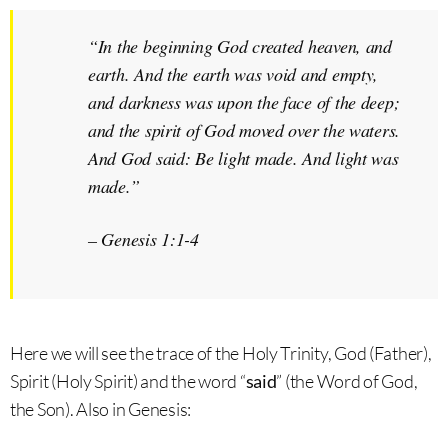
“In the beginning God created heaven, and
earth. And the earth was void and empty,
and darkness was upon the face of the deep;
and the
spirit of God
moved over the waters.
And God
said
: Be light made. And light was
made.”
–
Genesis 1:1-4
Here we will see the trace of the Holy Trinity, God (Father),
Spirit (Holy Spirit) and the word “
said
” (the Word of God,
the Son). Also in Genesis: