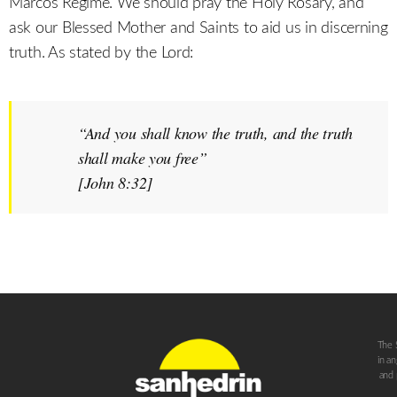
Marcos Regime. We should pray the Holy Rosary, and
ask our Blessed Mother and Saints to aid us in discerning
truth. As stated by the Lord:
“And you shall know the truth, and the truth
shall make you free”
[John 8:32]
The 
in a
and 