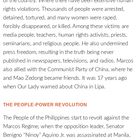
of the country. Where there have been extensive human
rights violations. Thousands of people were arrested,
detained, tortured, and many women were raped,
forcibly disappeared, or killed. Among these victims are
media people, teachers, human rights activists, priests,
seminarians, and religious people. He also undermined
press freedom, resulting in the truth being never
published in newspapers, televisions, and radios. Marcos
also allied with the Communist Party of China, where he
and Mao Zedong became friends. It was 17 years ago
when Our Lady warned about China in Lipa.
THE PEOPLE-POWER REVOLUTION
The People of the Philippines start to revolt against the
Marcos Regime, when the opposition leader, Senator
Benigno “Ninoy” Aquino Jr. was assassinated at Manila,