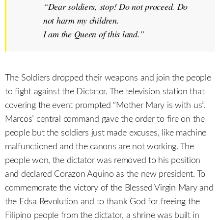
“Dear soldiers, stop! Do not proceed. Do
not harm my children.
I am the Queen of this land.
”
The Soldiers dropped their weapons and join the people
to fight against the Dictator. The television station that
covering the event prompted “Mother Mary is with us”.
Marcos’ central command gave the order to fire on the
people but the soldiers just made excuses, like machine
malfunctioned and the canons are not working. The
people won, the dictator was removed to his position
and declared Corazon Aquino as the new president. To
commemorate the victory of the Blessed Virgin Mary and
the Edsa Revolution and to thank God for freeing the
Filipino people from the dictator, a shrine was built in