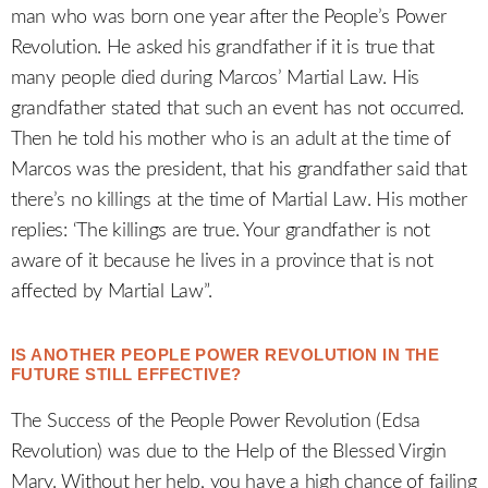
man who was born one year after the People’s Power
Revolution. He asked his grandfather if it is true that
many people died during Marcos’ Martial Law. His
grandfather stated that such an event has not occurred.
Then he told his mother who is an adult at the time of
Marcos was the president, that his grandfather said that
there’s no killings at the time of Martial Law. His mother
replies: ‘The killings are true. Your grandfather is not
aware of it because he lives in a province that is not
affected by Martial Law”.
IS ANOTHER PEOPLE POWER REVOLUTION IN THE
FUTURE STILL EFFECTIVE?
The Success of the People Power Revolution (Edsa
Revolution) was due to the Help of the Blessed Virgin
Mary. Without her help, you have a high chance of failing