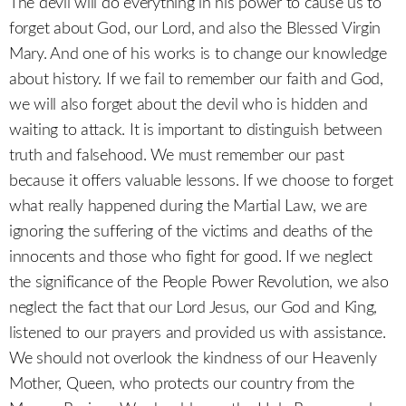
The devil will do everything in his power to cause us to
forget about God, our Lord, and also the Blessed Virgin
Mary. And one of his works is to change our knowledge
about history. If we fail to remember our faith and God,
we will also forget about the devil who is hidden and
waiting to attack. It is important to distinguish between
truth and falsehood. We must remember our past
because it offers valuable lessons. If we choose to forget
what really happened during the Martial Law, we are
ignoring the suffering of the victims and deaths of the
innocents and those who fight for good. If we neglect
the significance of the People Power Revolution, we also
neglect the fact that our Lord Jesus, our God and King,
listened to our prayers and provided us with assistance.
We should not overlook the kindness of our Heavenly
Mother, Queen, who protects our country from the