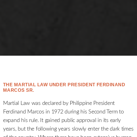
THE MARTIAL LAW UNDER PRESIDENT FERDINAND
MARCOS SR.
Martial Law was declared by Philippine President
Ferdinand Marcos in 1972 during his Second Term to
expand his rule. It gained public approval in its early
years, but the following years slowly enter the dark times