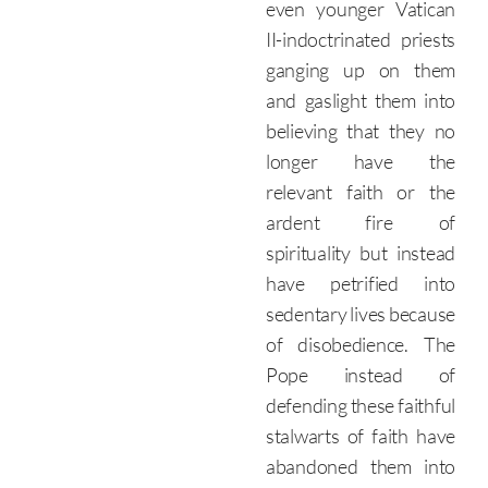
even younger Vatican
II-indoctrinated priests
ganging up on them
and gaslight them into
believing that they no
longer have the
relevant faith or the
ardent fire of
spirituality but instead
have petrified into
sedentary lives because
of disobedience. The
Pope instead of
defending these faithful
stalwarts of faith have
abandoned them into