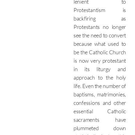
lenient to
Protestantism is
backfiring as
Protestants no longer
see the need to convert
because what used to
be the Catholic Church
is now very protestant
in its liturgy and
approach to the holy
life. Even the number of
baptisms, matrimonies,
confessions and other
essential Catholic
sacraments have
plummeted down