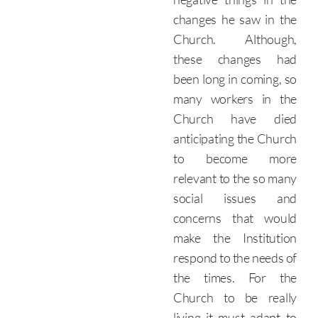
changes he saw in the
Church. Although,
these changes had
been long in coming, so
many workers in the
Church have died
anticipating the Church
to become more
relevant to the so many
social issues and
concerns that would
make the Institution
respond to the needs of
the times.
For the
Church to be really
living it must adapt to