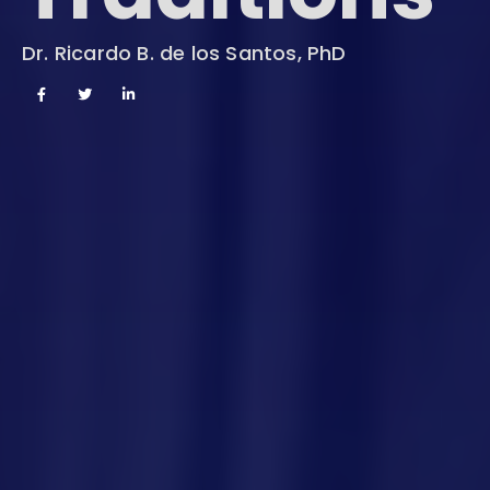
Dr. Ricardo B. de los Santos, PhD