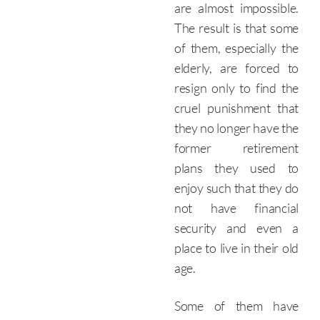
are almost impossible.
The result is that some
of them, especially the
elderly, are forced to
resign only to find the
cruel punishment that
they no longer have the
former retirement
plans they used to
enjoy such that they do
not have financial
security and even a
place to live in their old
age.
Some of them have