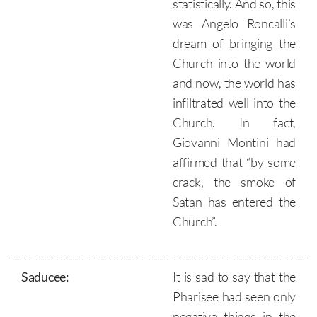
statistically. And so, this
was Angelo Roncalli’s
dream of bringing the
Church into the world
and now, the world has
infiltrated well into the
Church. In fact,
Giovanni Montini had
affirmed that “by some
crack, the smoke of
Satan has entered the
Church”.
Saducee
:
It is sad to say that the
Pharisee had seen only
negative things in the