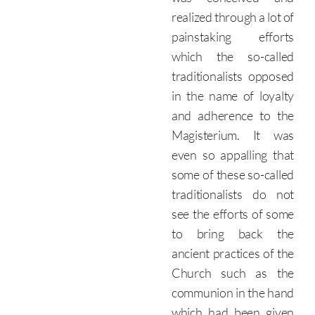
realized through a lot of
painstaking efforts
which the so-called
traditionalists opposed
in the name of loyalty
and adherence to the
Magisterium. It was
even so appalling that
some of these so-called
traditionalists do not
see the efforts of some
to bring back the
ancient practices of the
Church such as the
communion in the hand
which had been given