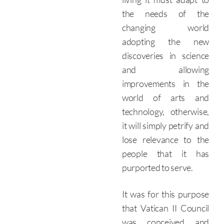
the needs of the
changing world
adopting the new
discoveries in science
and allowing
improvements in the
world of arts and
technology, otherwise,
it will simply petrify and
lose relevance to the
people that it has
purported to serve.
It was for this purpose
that Vatican II Council
was conceived and