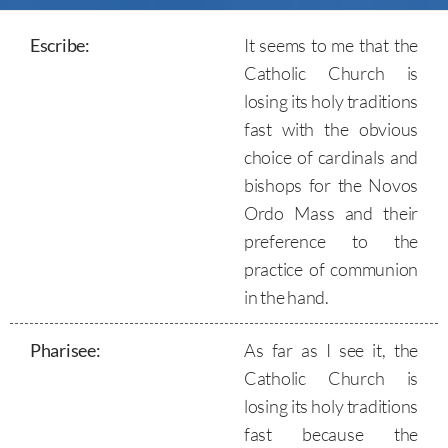
Escribe:
It seems to me that the
Catholic Church is
losing its holy traditions
fast with the obvious
choice of cardinals and
bishops for the Novos
Ordo Mass and their
preference to the
practice of communion
in the hand.
Pharisee
:
As far as I see it, the
Catholic Church is
losing its holy traditions
fast because the