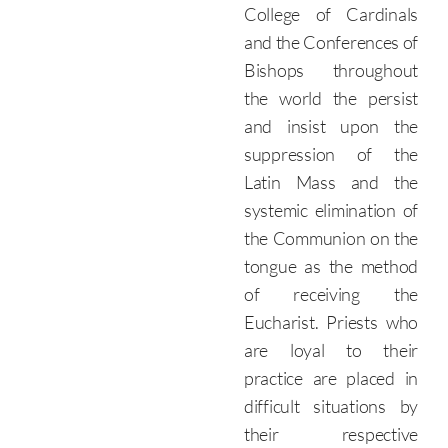
College of Cardinals
and the Conferences of
Bishops throughout
the world the persist
and insist upon the
suppression of the
Latin Mass and the
systemic elimination of
the Communion on the
tongue as the method
of receiving the
Eucharist. Priests who
are loyal to their
practice are placed in
difficult situations by
their respective