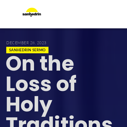
DECEMBER 28, 2023
SANHEDRIN SERMO
On the
Loss of
Holy
Traditions