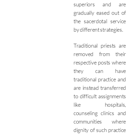
superiors and are
gradually eased out of
the sacerdotal service
by different strategies.
Traditional priests are
removed from their
respective posts where
they can have
traditional practice and
are instead transferred
to difficult assignments
like hospitals,
counseling clinics and
communities where
dignity of such practice