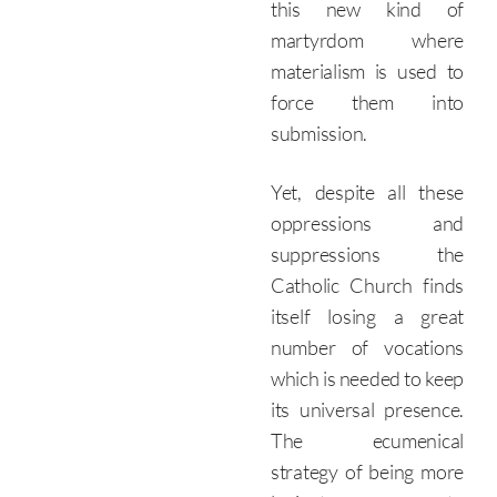
this new kind of
martyrdom where
materialism is used to
force them into
submission.
Yet, despite all these
oppressions and
suppressions the
Catholic Church finds
itself losing a great
number of vocations
which is needed to keep
its universal presence.
The ecumenical
strategy of being more